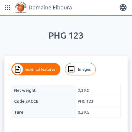
Domaine Elboura
English
PHG 123
Technical features
Images
Net weight
2,3 KG
Code EACCE
PHG 123
Tare
0.2 KG