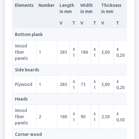
Elements
Number
Length
Width
Thickness
in mm
in mm
in mm
V
T
V
T
V
T
Bottom plank
Wood
±
±
±
fiber
1
285
186
3,00
1
1
0,20
panels
Side boards
±
±
±
Plywood
1
285
75
3,00
1
1
0,20
Heads
Wood
±
±
±
fiber
2
180
90
2,50
1
1
0,30
panels
Corner wood